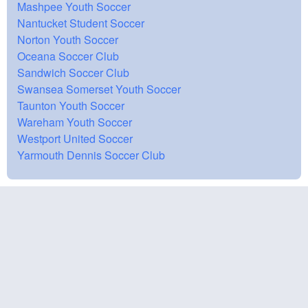
Mashpee Youth Soccer
Nantucket Student Soccer
Norton Youth Soccer
Oceana Soccer Club
Sandwich Soccer Club
Swansea Somerset Youth Soccer
Taunton Youth Soccer
Wareham Youth Soccer
Westport United Soccer
Yarmouth Dennis Soccer Club