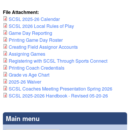
File Attachment:
SCSL 2025-26 Calendar
SCSL 2026 Local Rules of Play
Game Day Reporting
Printing Game Day Roster
Creating Field Assignor Accounts
Assigning Games
Registering with SCSL Through Sports Connect
Printing Coach Credentials
Grade vs Age Chart
2025-26 Waiver
SCSL Coaches Meeting Presentation Spring 2026
SCSL 2025-2026 Handbook - Revised 05-20-26
Main menu