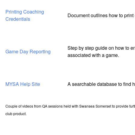
Printing Coaching
Document outlines how to print 
Credentials
Step by step guide on how to en
Game Day Reporting
associated with a game.
MYSA Help Site
A searchable database to find 
Couple of videos from QA sessions held with Swansea Somerset to provide furt
club product.