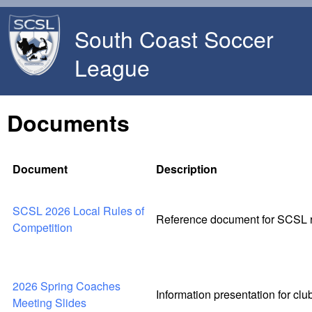
Skip to main content
South Coast Soccer
League
Documents
Document
Description
SCSL 2026 Local Rules of
Reference document for SCSL ru
Competition
2026 Spring Coaches
Information presentation for cl
Meeting Slides