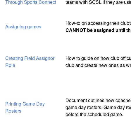
Through Sports Connect
teams with SCSL if they are usi
How-to on accessing their club
Assigning games
CANNOT be assigned until the
Creating Field Assignor
How to guide on how club officia
Role
club and create new ones as wel
Document outlines how coaches 
Printing Game Day
game day rosters. Game day rost
Rosters
before the scheduled game.