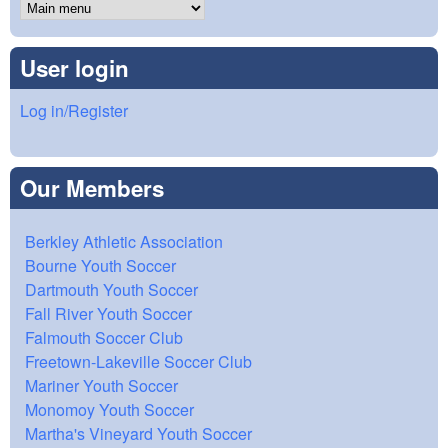
User login
Log in/Register
Our Members
Berkley Athletic Association
Bourne Youth Soccer
Dartmouth Youth Soccer
Fall River Youth Soccer
Falmouth Soccer Club
Freetown-Lakeville Soccer Club
Mariner Youth Soccer
Monomoy Youth Soccer
Martha's Vineyard Youth Soccer