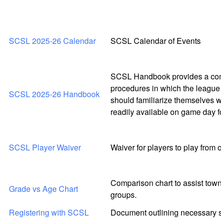
SCSL 2025-26 Calendar
SCSL Calendar of Events
SCSL Handbook provides a comp
procedures in which the league 
SCSL 2025-26 Handbook
should familiarize themselves w
readily available on game day f
SCSL Player Waiver
Waiver for players to play from
Comparison chart to assist town
Grade vs Age Chart
groups.
Registering with SCSL
Document outlining necessary st