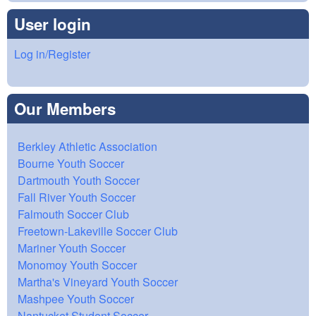
User login
Log in/Register
Our Members
Berkley Athletic Association
Bourne Youth Soccer
Dartmouth Youth Soccer
Fall River Youth Soccer
Falmouth Soccer Club
Freetown-Lakeville Soccer Club
Mariner Youth Soccer
Monomoy Youth Soccer
Martha's Vineyard Youth Soccer
Mashpee Youth Soccer
Nantucket Student Soccer