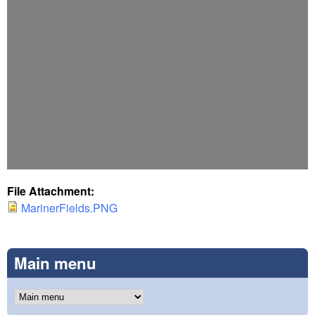
File Attachment:
MarinerFields.PNG
Main menu