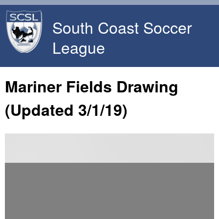
Skip to main content
South Coast Soccer
League
Mariner Fields Drawing
(Updated 3/1/19)