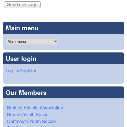
Main menu
User login
Log in/Register
Our Members
Berkley Athletic Association
Bourne Youth Soccer
Dartmouth Youth Soccer