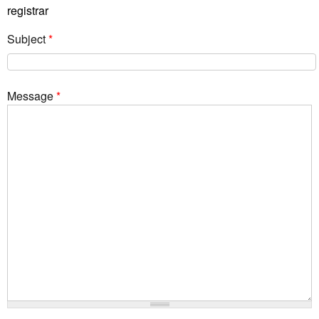
registrar
Subject
*
Message
*