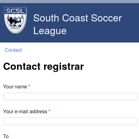
Skip to main content
South Coast Soccer
League
Contact
You are here
Contact registrar
Your name
*
Your e-mail address
*
To