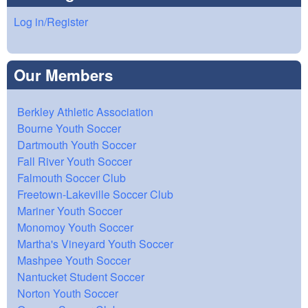
Log in/Register
Our Members
Berkley Athletic Association
Bourne Youth Soccer
Dartmouth Youth Soccer
Fall River Youth Soccer
Falmouth Soccer Club
Freetown-Lakeville Soccer Club
Mariner Youth Soccer
Monomoy Youth Soccer
Martha's Vineyard Youth Soccer
Mashpee Youth Soccer
Nantucket Student Soccer
Norton Youth Soccer