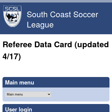
Skip to main content
South Coast Soccer
League
Referee Data Card (updated
4/17)
Main menu
User login