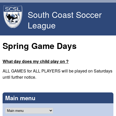
Skip to main content
South Coast Soccer
League
Spring Game Days
What day does my child play on ?
ALL GAMES for ALL PLAYERS will be played on Saturdays
until further notice.
Main menu