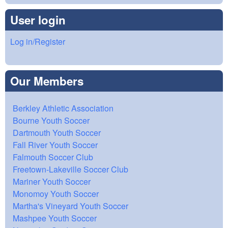
User login
Log in/Register
Our Members
Berkley Athletic Association
Bourne Youth Soccer
Dartmouth Youth Soccer
Fall River Youth Soccer
Falmouth Soccer Club
Freetown-Lakeville Soccer Club
Mariner Youth Soccer
Monomoy Youth Soccer
Martha's Vineyard Youth Soccer
Mashpee Youth Soccer