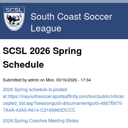
Skip to main content
South Coast Soccer
League
SCSL 2026 Spring
Schedule
Submitted by
admin
on
Mon, 03/16/2026 - 17:34
2026 Spring schedule is posted
at https://mayouthsoccer.sportsaffinity.com/tour/public/info/ac
cepted_list.asp?sessionguid=&tournamentguid=4857B675-
7A4A-43A5-A614-C2169963DCCC
2026 Spring Coaches Meeting Slides