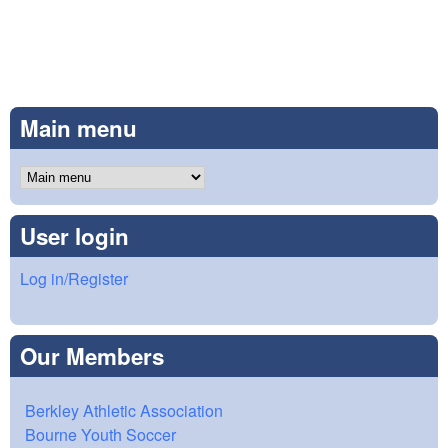
Main menu
User login
Log in/Register
Our Members
Berkley Athletic Association
Bourne Youth Soccer