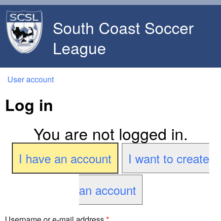
Skip to main content
South Coast Soccer
League
User account
You are here
Log in
You are not logged in.
I have an account
I want to create
an account
Username or e-mail address
*