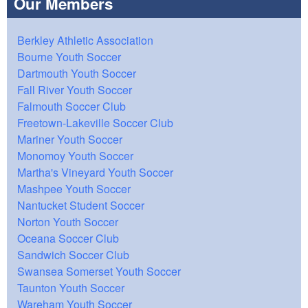
Our Members
Berkley Athletic Association
Bourne Youth Soccer
Dartmouth Youth Soccer
Fall River Youth Soccer
Falmouth Soccer Club
Freetown-Lakeville Soccer Club
Mariner Youth Soccer
Monomoy Youth Soccer
Martha's Vineyard Youth Soccer
Mashpee Youth Soccer
Nantucket Student Soccer
Norton Youth Soccer
Oceana Soccer Club
Sandwich Soccer Club
Swansea Somerset Youth Soccer
Taunton Youth Soccer
Wareham Youth Soccer