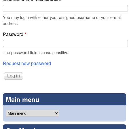
You may login with either your assigned username or your e-mail
address.
Password
*
The password field is case sensitive.
Request new password
Main menu